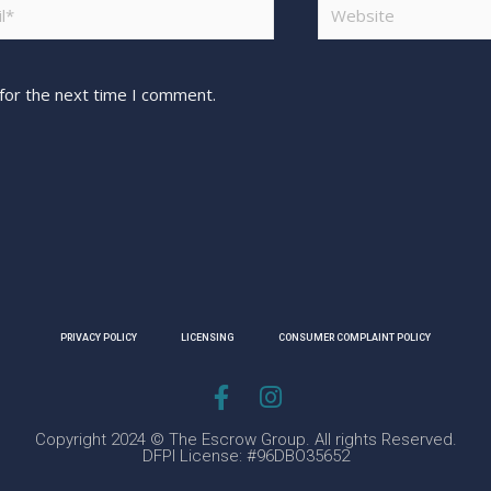
for the next time I comment.
PRIVACY POLICY
LICENSING
CONSUMER COMPLAINT POLICY
Copyright 2024 © The Escrow Group. All rights Reserved.
DFPI License: #96DBO35652