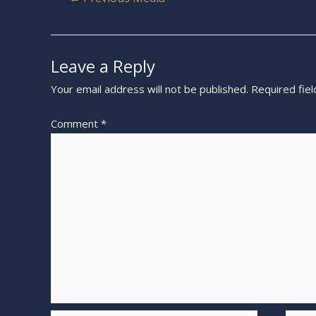
Leave a Reply
Your email address will not be published.
Required fie
Comment
*