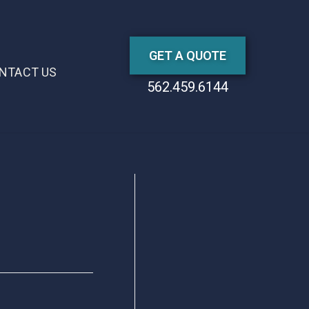
GET A QUOTE
NTACT US
562.459.6144