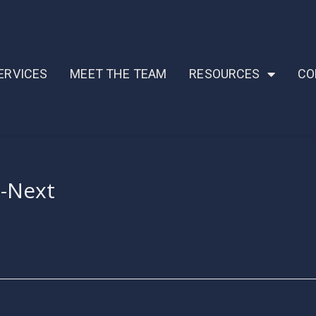
ERVICES
MEET THE TEAM
RESOURCES
CO
s-Next