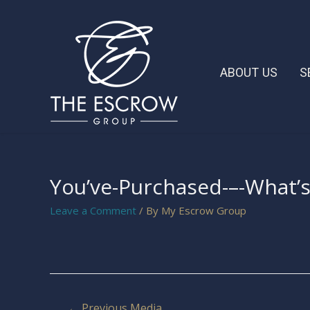
ABOUT US
S
You’ve-Purchased-–-What’
Leave a Comment
/ By
My Escrow Group
←
Previous Media