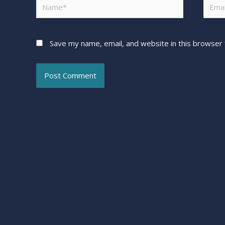
Save my name, email, and website in this browser 