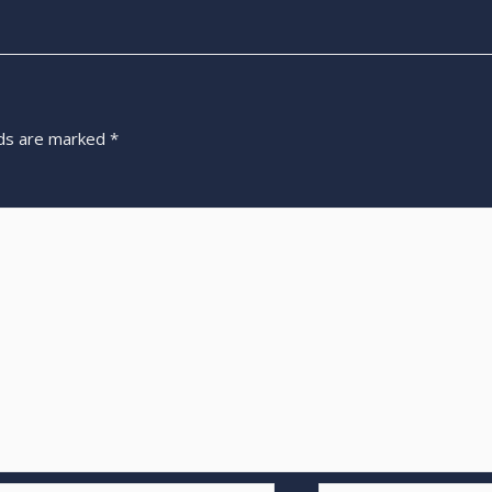
lds are marked
*