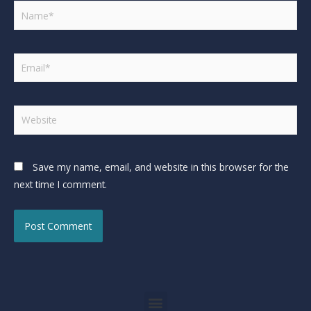
Save my name, email, and website in this browser for the
next time I comment.