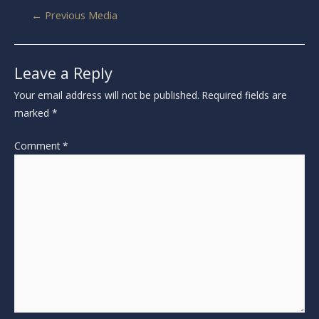
←
Previous Media
Leave a Reply
Your email address will not be published.
Required fields are
marked
*
Comment
*