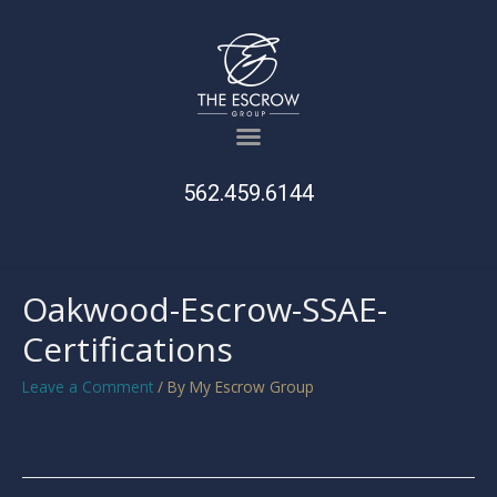
562.459.6144
Oakwood-Escrow-SSAE-
Certifications
Leave a Comment
/ By
My Escrow Group