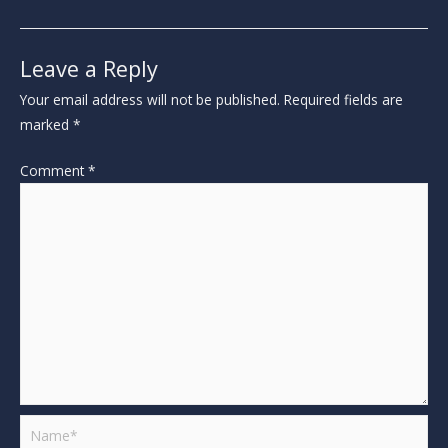
Leave a Reply
Your email address will not be published.
Required fields are
marked
*
Comment
*