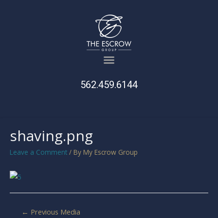
562.459.6144
shaving.png
Leave a Comment
/ By
My Escrow Group
←
Previous Media