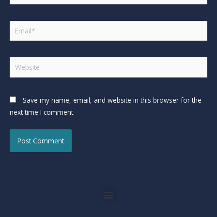
Save my name, email, and website in this browser for the
next time I comment.