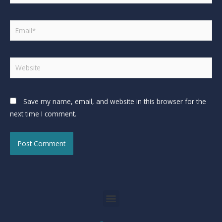
Save my name, email, and website in this browser for the
next time I comment.