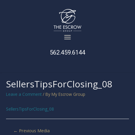
562.459.6144
SellersTipsForClosing_08
Leave a Comment
/ By
My Escrow Group
SellersTipsForClosing_08
←
Previous Media