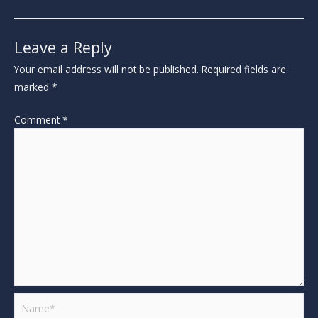
Leave a Reply
Your email address will not be published.
Required fields are
marked
*
Comment
*