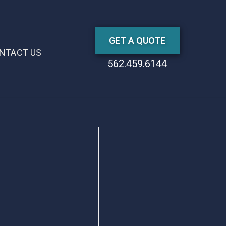
GET A QUOTE
NTACT US
562.459.6144