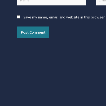
Save my name, email, and website in this browser 