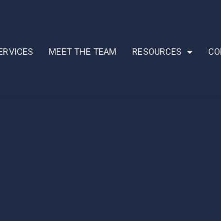
ERVICES
MEET THE TEAM
RESOURCES
CO