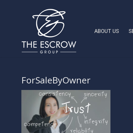
ABOUT US
S
ForSaleByOwner