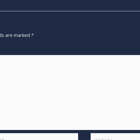
lds are marked
*