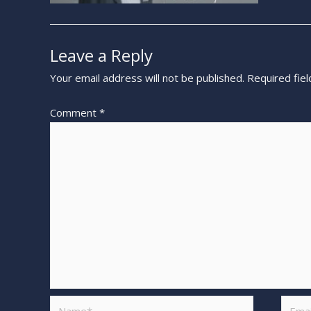
Leave a Reply
Your email address will not be published.
Required fie
Comment
*