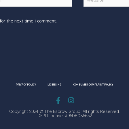
for the next time I comment.
PRIVACY POLICY
LICENSING
CONSUMER COMPLAINT POLICY
Copyright 2024 © The Escrow Group. All rights Reserved.
DFPI License: #96DBO35652