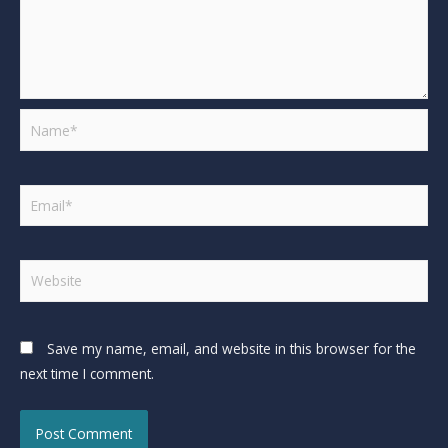
Save my name, email, and website in this browser for the
next time I comment.