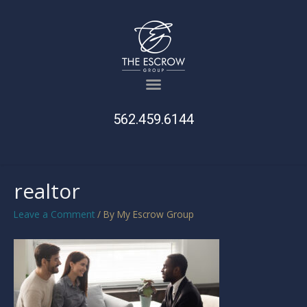
562.459.6144
realtor
Leave a Comment
/ By
My Escrow Group