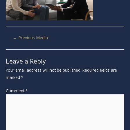
←
Previous Media
Leave a Reply
Your email address will not be published.
Required fields are
marked
*
Comment
*