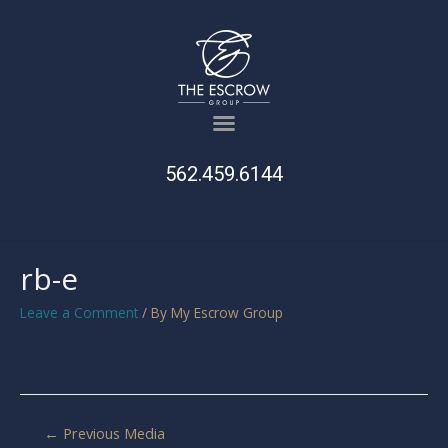
562.459.6144
rb-e
Leave a Comment
/ By
My Escrow Group
←
Previous Media