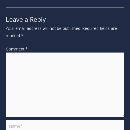
Leave a Reply
Your email address will not be published.
Required fields are
marked
*
Comment
*