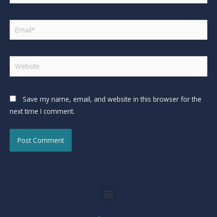
Save my name, email, and website in this browser for the
next time I comment.