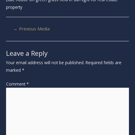
property
←
Previous Media
Leave a Reply
Your email address will not be published.
Required fields are
marked
*
Comment
*