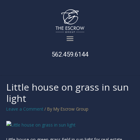
562.459.6144
Little house on grass in sun
light
Leave a Comment
/ By
My Escrow Group
Little house on green grass field in sun light for real estate