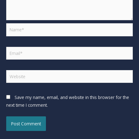
Save my name, email, and website in this browser for the
next time I comment.