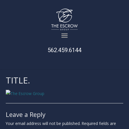
562.459.6144
TITLE.
Leave a Reply
Your email address will not be published.
Required fields are