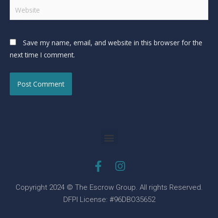
Save my name, email, and website in this browser for the
next time I comment.
Copyright 2024 © The Escrow Group. All rights Reserved.
DFPI License: #96DBO35652