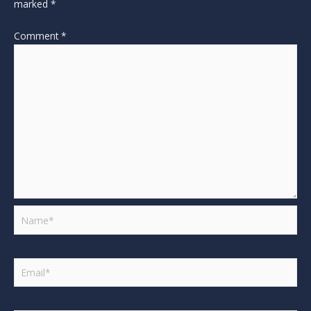
marked
*
Comment
*