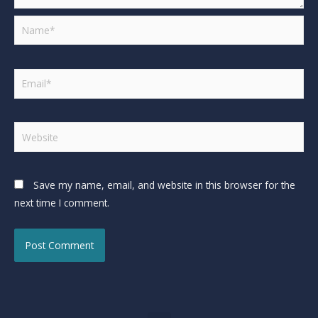
Save my name, email, and website in this browser for the
next time I comment.