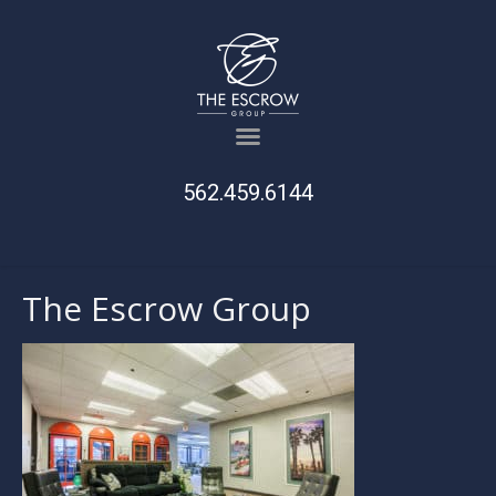
562.459.6144
The Escrow Group