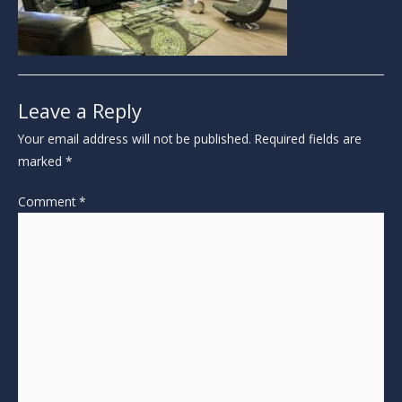
Leave a Reply
Your email address will not be published.
Required fields are
marked
*
Comment
*