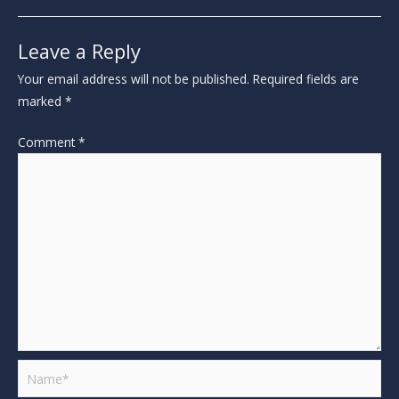
Leave a Reply
Your email address will not be published.
Required fields are
marked
*
Comment
*