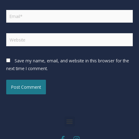
Save my name, email, and website in this browser for the
next time I comment.