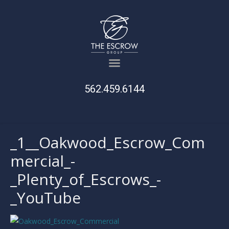
562.459.6144
_1__Oakwood_Escrow_Com
mercial_-
_Plenty_of_Escrows_-
_YouTube