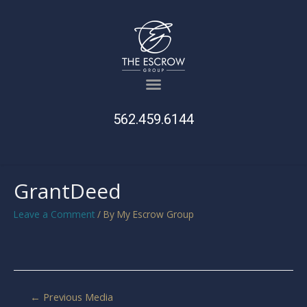
562.459.6144
GrantDeed
Leave a Comment
/ By
My Escrow Group
←
Previous Media