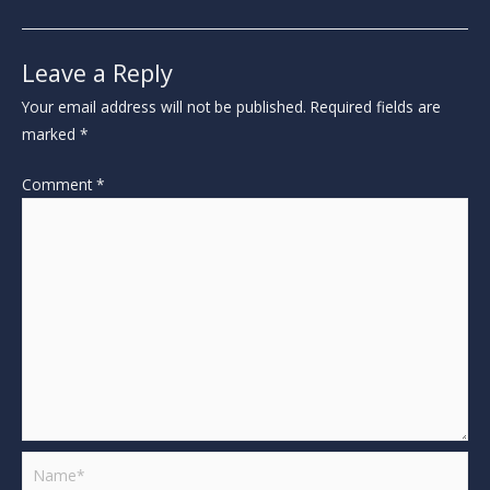
Leave a Reply
Your email address will not be published.
Required fields are
marked
*
Comment
*