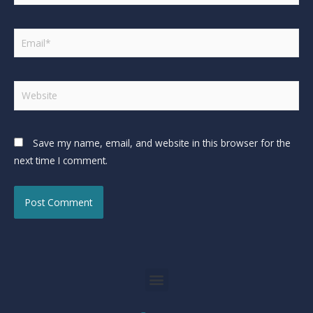
Save my name, email, and website in this browser for the
next time I comment.