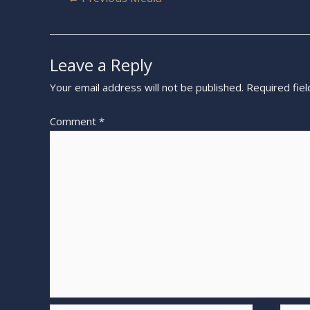
Leave a Reply
Your email address will not be published.
Required fie
Comment
*