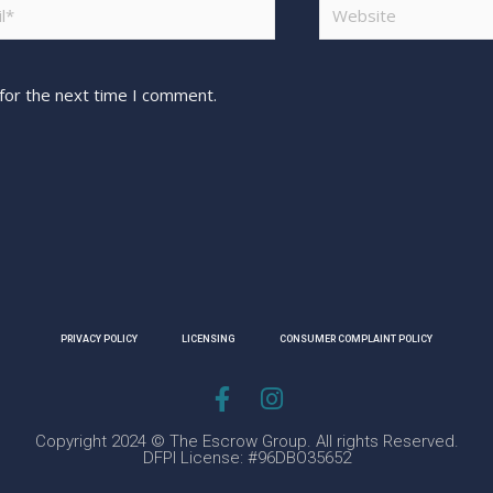
for the next time I comment.
PRIVACY POLICY
LICENSING
CONSUMER COMPLAINT POLICY
Copyright 2024 © The Escrow Group. All rights Reserved.
DFPI License: #96DBO35652