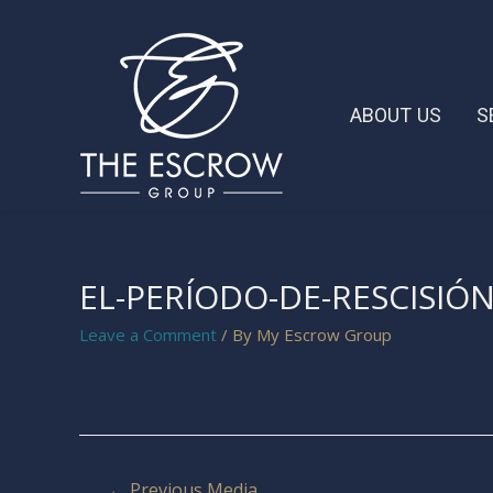
ABOUT US
S
EL-PERÍODO-DE-RESCISIÓN
Leave a Comment
/ By
My Escrow Group
←
Previous Media