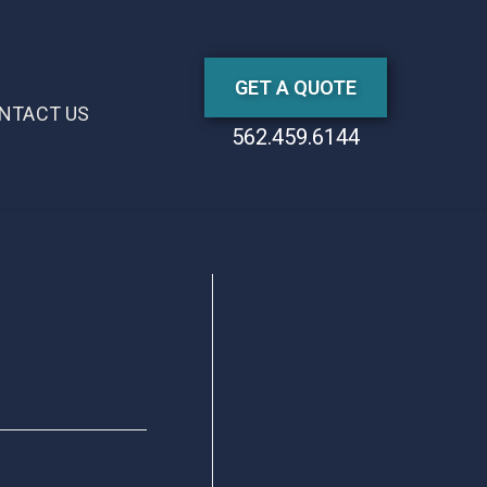
GET A QUOTE
NTACT US
562.459.6144