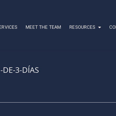
ERVICES
MEET THE TEAM
RESOURCES
CO
-DE-3-DÍAS