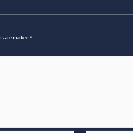
lds are marked
*