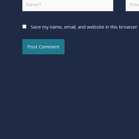
Save my name, email, and website in this browser 