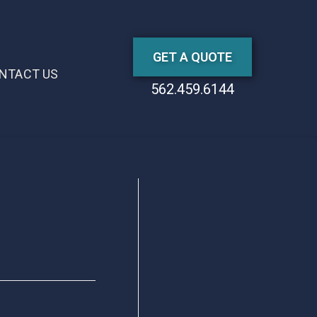
GET A QUOTE
NTACT US
562.459.6144