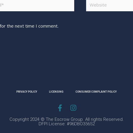
for the next time I comment.
PRIVACY POLICY
LICENSING
CONSUMER COMPLAINT POLICY
Copyright 2024 © The Escrow Group. All rights Reserved.
DFPI License: #96DBO35652