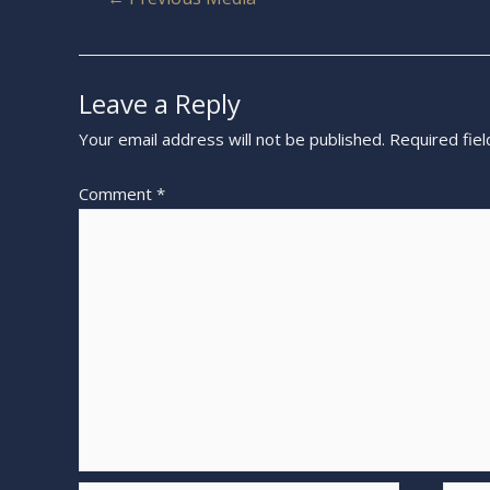
Leave a Reply
Your email address will not be published.
Required fie
Comment
*