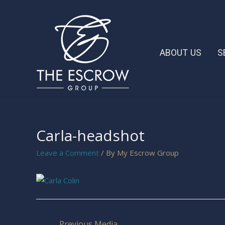
ABOUT US
S
Carla-headshot
Leave a Comment
/ By
My Escrow Group
←
Previous Media