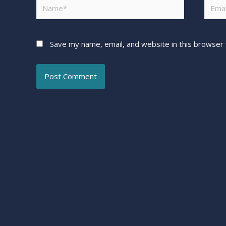
Save my name, email, and website in this browser 