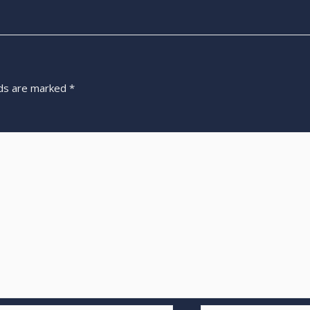
lds are marked
*