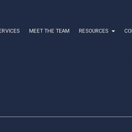
ERVICES
MEET THE TEAM
RESOURCES
CO