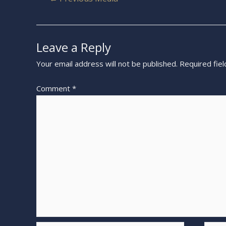
Leave a Reply
Your email address will not be published.
Required fie
Comment
*