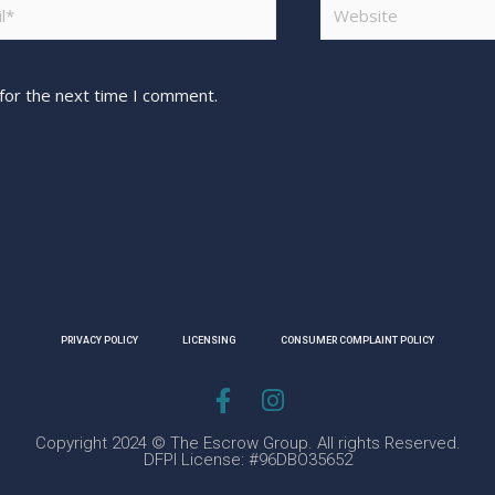
for the next time I comment.
PRIVACY POLICY
LICENSING
CONSUMER COMPLAINT POLICY
Copyright 2024 © The Escrow Group. All rights Reserved.
DFPI License: #96DBO35652