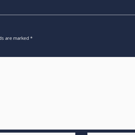
lds are marked
*