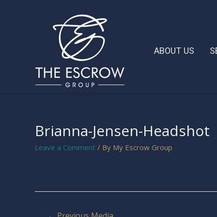
ABOUT US
S
Brianna-Jensen-Headshot
Leave a Comment
/ By
My Escrow Group
←
Previous Media