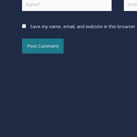
Save my name, email, and website in this browser 