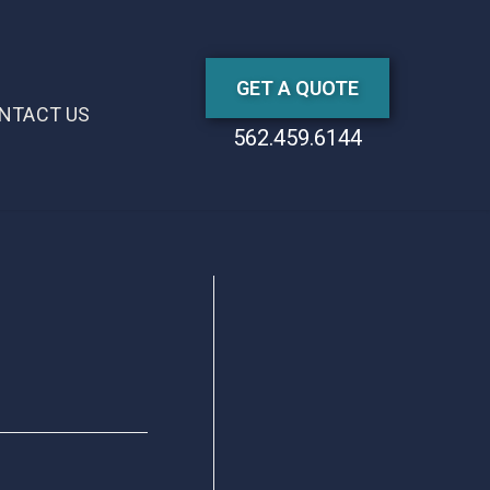
GET A QUOTE
NTACT US
562.459.6144