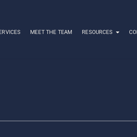
ERVICES
MEET THE TEAM
RESOURCES
CO