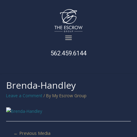
562.459.6144
Brenda-Handley
Leave a Comment
/ By
My Escrow Group
←
Previous Media