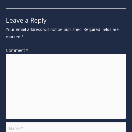
Leave a Reply
Your email address will not be published.
Required fields are
marked
*
Comment
*