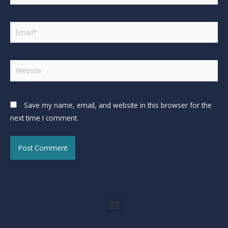
Save my name, email, and website in this browser for the
next time I comment.