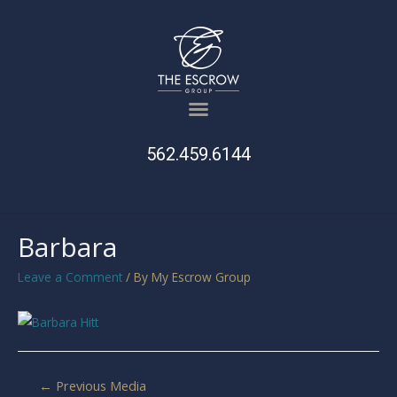
562.459.6144
Barbara
Leave a Comment
/ By
My Escrow Group
←
Previous Media