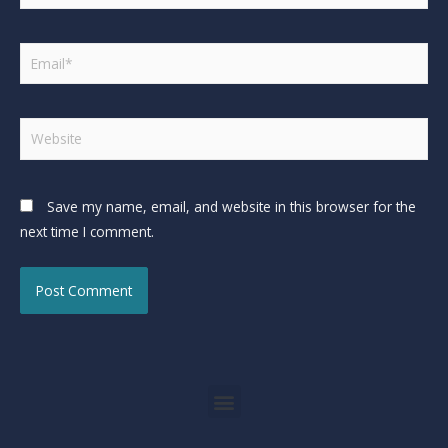
Save my name, email, and website in this browser for the
next time I comment.