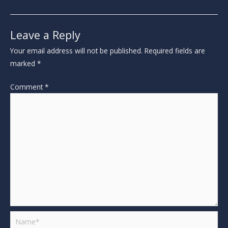
Leave a Reply
Your email address will not be published.
Required fields are
marked
*
Comment
*