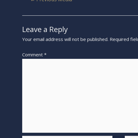
Leave a Reply
Your email address will not be published.
Required fie
Comment
*