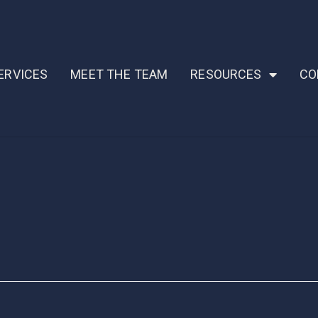
ERVICES
MEET THE TEAM
RESOURCES
CO