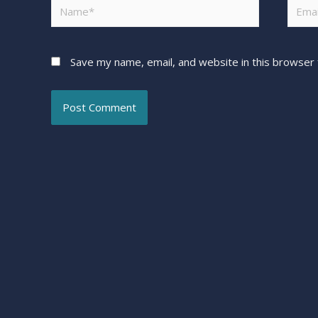
Save my name, email, and website in this browser 