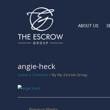
ABOUT US
S
angie-heck
Leave a Comment
/ By
My Escrow Group
←
Previous Media