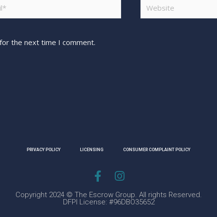
for the next time I comment.
PRIVACY POLICY
LICENSING
CONSUMER COMPLAINT POLICY
Copyright 2024 © The Escrow Group. All rights Reserved.
DFPI License: #96DBO35652