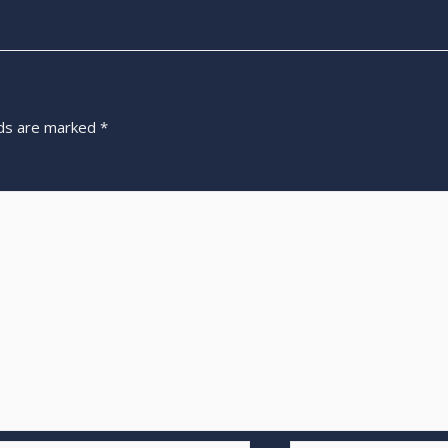
lds are marked
*