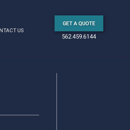
GET A QUOTE
NTACT US
562.459.6144