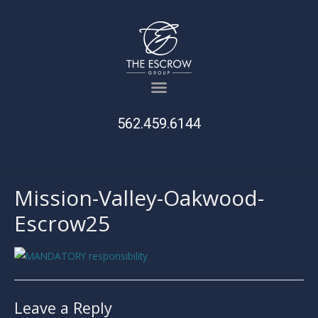
562.459.6144
Mission-Valley-Oakwood-
Escrow25
Leave a Reply