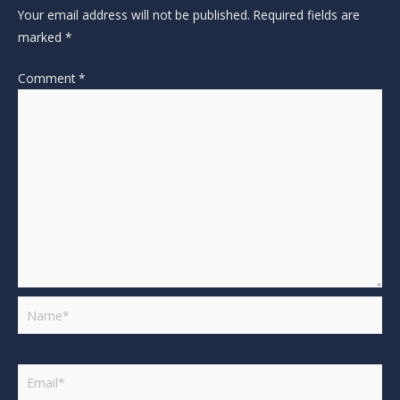
Your email address will not be published.
Required fields are
marked
*
Comment
*