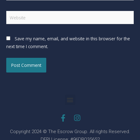
Save my name, email, and website in this browser for the
next time I comment.
Copyright 2024 © The Escrow Group. All rights Reserved.
DFPI License: #96DBO35652