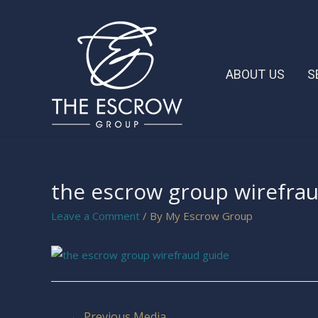
ABOUT US
S
the escrow group wirefra
Leave a Comment
/ By
My Escrow Group
←
Previous Media