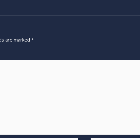
lds are marked
*