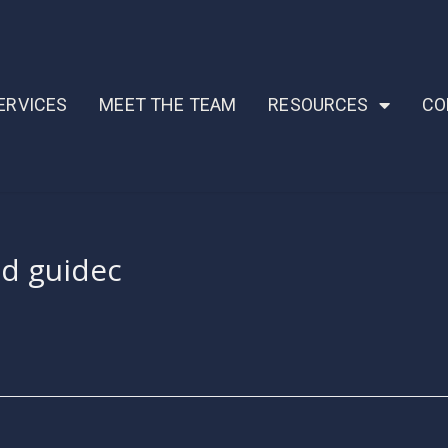
ERVICES
MEET THE TEAM
RESOURCES
CO
ud guidec