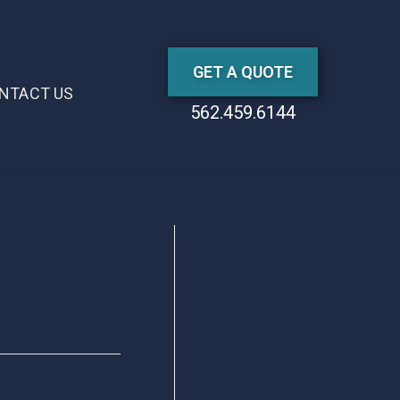
GET A QUOTE
NTACT US
562.459.6144