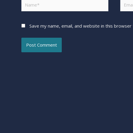
Save my name, email, and website in this browser 