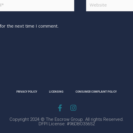
for the next time I comment.
PRIVACY POLICY
LICENSING
CONSUMER COMPLAINT POLICY
Copyright 2024 © The Escrow Group. All rights Reserved.
DFPI License: #96DBO35652