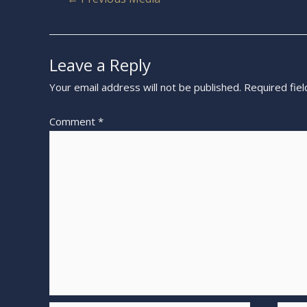
Leave a Reply
Your email address will not be published.
Required fie
Comment
*