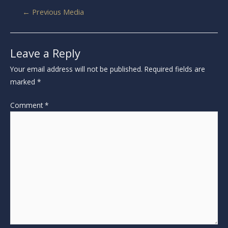
←
Previous Media
Leave a Reply
Your email address will not be published.
Required fields are
marked
*
Comment
*