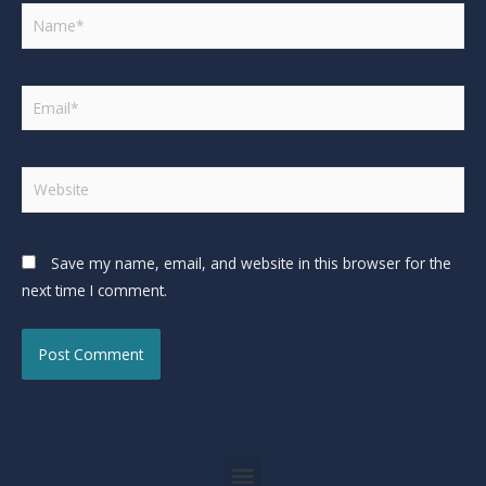
Save my name, email, and website in this browser for the
next time I comment.