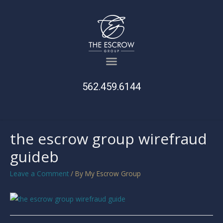
562.459.6144
the escrow group wirefraud
guideb
Leave a Comment
/ By
My Escrow Group