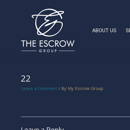
ABOUT US
S
22
Leave a Comment
/ By
My Escrow Group
Leave a Reply