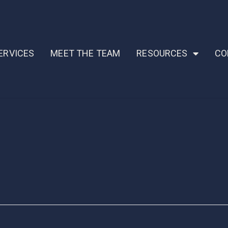
ERVICES
MEET THE TEAM
RESOURCES
CO