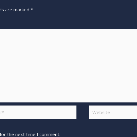
lds are marked
*
for the next time I comment.