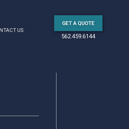
GET A QUOTE
NTACT US
562.459.6144