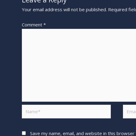
Your email address will not be published.
Required fie
Comment
*
Save my name, email, and website in this browser 