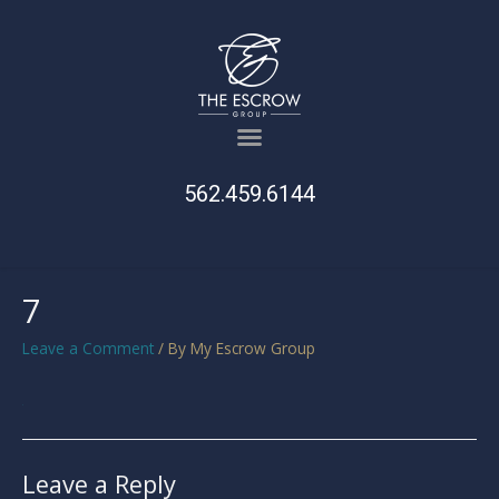
562.459.6144
7
Leave a Comment
/ By
My Escrow Group
Leave a Reply