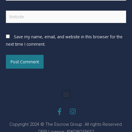
Save my name, email, and website in this browser for the
next time I comment.
Copyright 2024 © The Escrow Group. All rights Reserved.
DFPI License: #96DBO35652