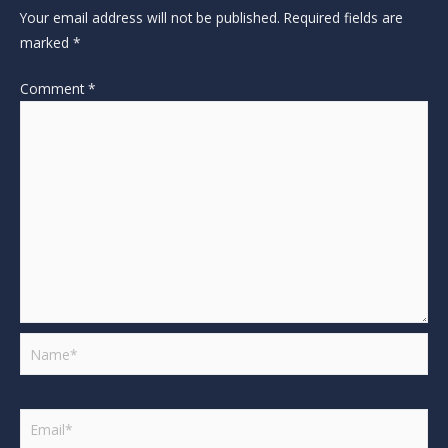
Your email address will not be published.
Required fields are
marked
*
Comment
*