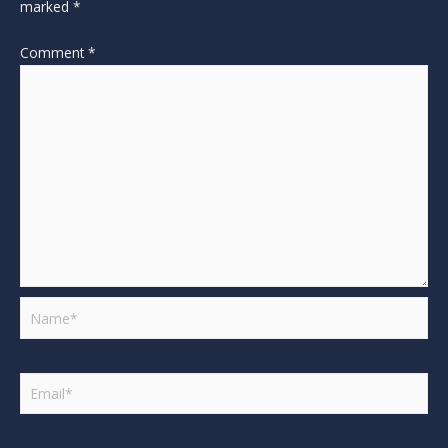
marked
*
Comment
*