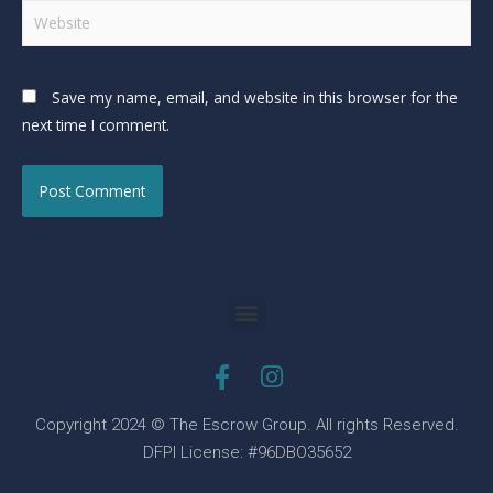
Save my name, email, and website in this browser for the
next time I comment.
Copyright 2024 © The Escrow Group. All rights Reserved.
DFPI License: #96DBO35652