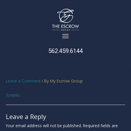
562.459.6144
Leave a Comment
/ By
My Escrow Group
fontello
Leave a Reply
Your email address will not be published.
Required fields are