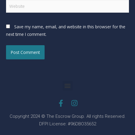
Save my name, email, and website in this browser for the
next time I comment.
Copyright 2024 © The Escrow Group. All rights Reserved.
DFPI License: #96DBO35652