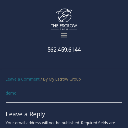
562.459.6144
Leave a Comment
/ By
My Escrow Group
demo
Leave a Reply
Your email address will not be published.
Required fields are