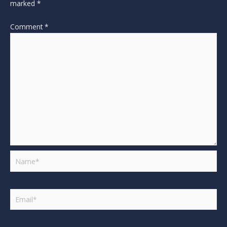
marked
*
Comment
*