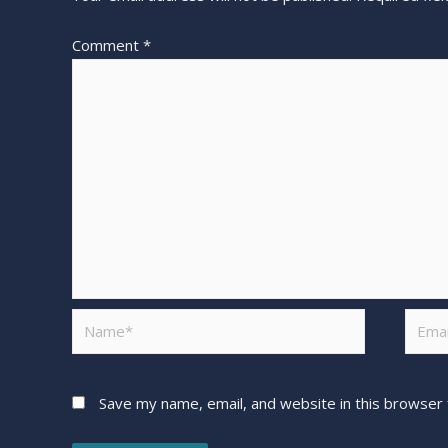
Comment
*
Save my name, email, and website in this browser 