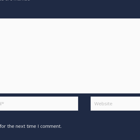
for the next time I comment.