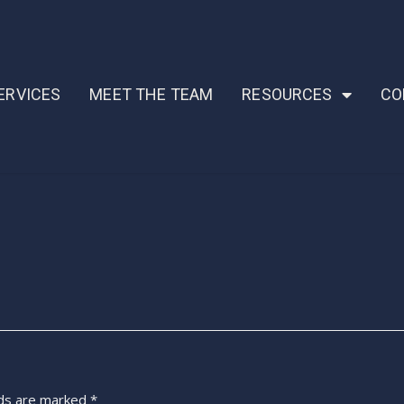
ERVICES
MEET THE TEAM
RESOURCES
CO
lds are marked
*