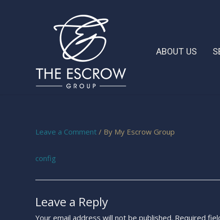
ABOUT US
S
Leave a Comment
/ By
My Escrow Group
config
Leave a Reply
Your email address will not be published.
Required fie