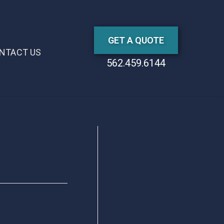
GET A QUOTE
NTACT US
562.459.6144