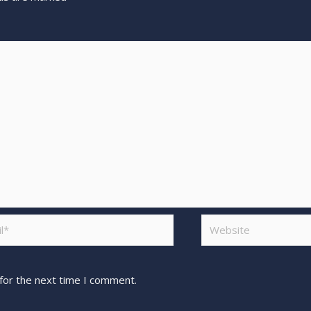
for the next time I comment.