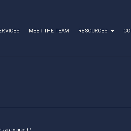
ERVICES
MEET THE TEAM
RESOURCES
CO
lds are marked
*