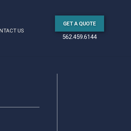
GET A QUOTE
NTACT US
562.459.6144