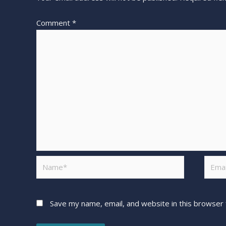
Comment
*
Save my name, email, and website in this browser 