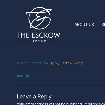
ABOUT US
S
Leave a Comment
/ By
My Escrow Group
fontello
Leave a Reply
Your email address will not be published.
Required fie