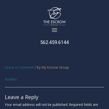
562.459.6144
Leave a Comment
/ By
My Escrow Group
fontello
Leave a Reply
Your email address will not be published.
Required fields are