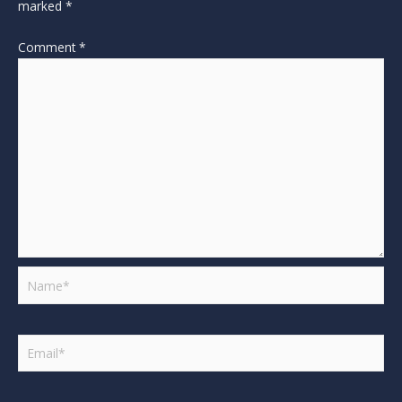
marked
*
Comment
*