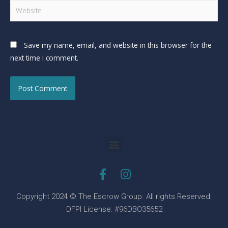
Save my name, email, and website in this browser for the
next time I comment.
Copyright 2024 © The Escrow Group. All rights Reserved.
DFPI License: #96DBO35652