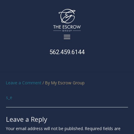
562.459.6144
Leave a Comment
/ By
My Escrow Group
s_e
Leave a Reply
Your email address will not be published.
Required fields are