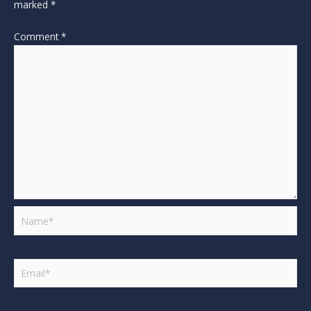
marked
*
Comment
*