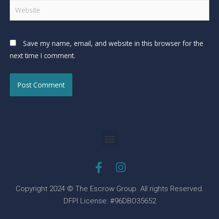
Save my name, email, and website in this browser for the
next time I comment.
Copyright 2024 © The Escrow Group. All rights Reserved.
DFPI License: #96DBO35652