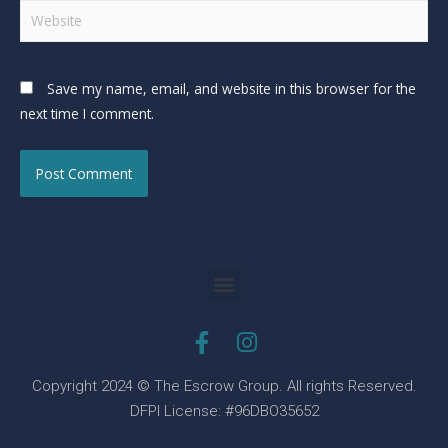
Save my name, email, and website in this browser for the
next time I comment.
Copyright 2024 © The Escrow Group. All rights Reserved.
DFPI License: #96DBO35652