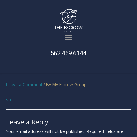
562.459.6144
Leave a Comment
/ By
My Escrow Group
s_e
Leave a Reply
Your email address will not be published.
Required fields are