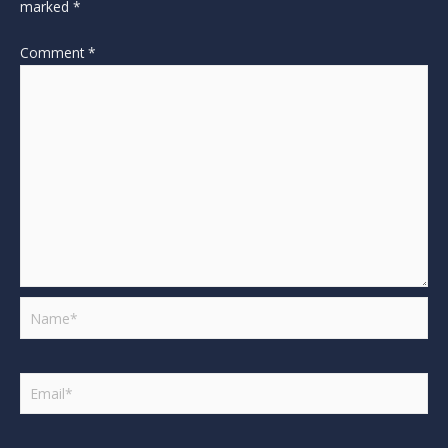
marked
*
Comment
*