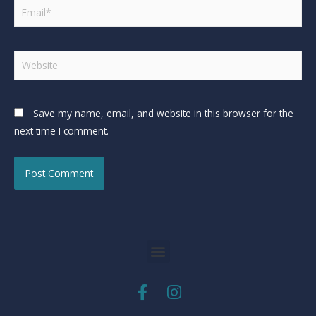
Save my name, email, and website in this browser for the
next time I comment.