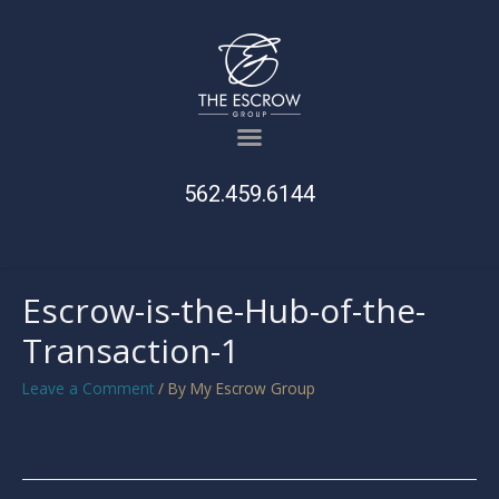
562.459.6144
Escrow-is-the-Hub-of-the-
Transaction-1
Leave a Comment
/ By
My Escrow Group