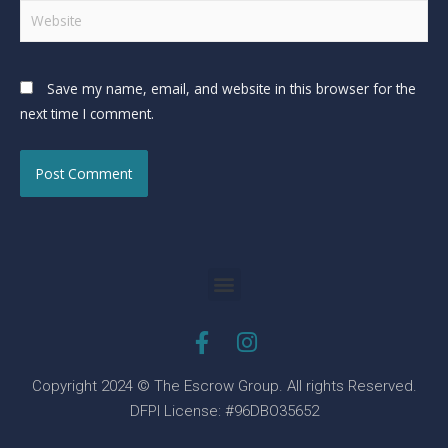
Save my name, email, and website in this browser for the
next time I comment.
Copyright 2024 © The Escrow Group. All rights Reserved.
DFPI License: #96DBO35652