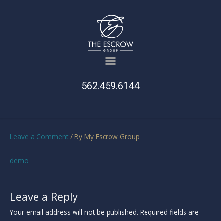
562.459.6144
Leave a Comment
/ By
My Escrow Group
demo
Leave a Reply
Your email address will not be published.
Required fields are