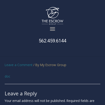
562.459.6144
Leave a Comment
/ By
My Escrow Group
doc
Leave a Reply
Your email address will not be published.
Required fields are