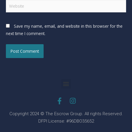
Save my name, email, and website in this browser for the
next time I comment.
Copyright 2024 © The Escrow Group. All rights Reserved.
DFPI License: #96DBO35652