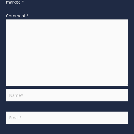
marked
*
Comment
*