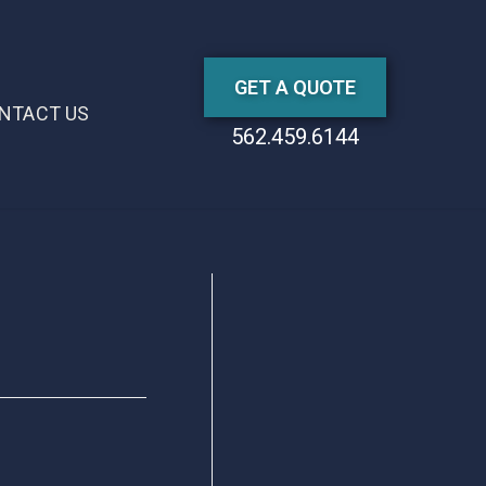
GET A QUOTE
NTACT US
562.459.6144