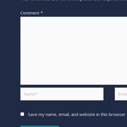
Comment
*
Save my name, email, and website in this browser 