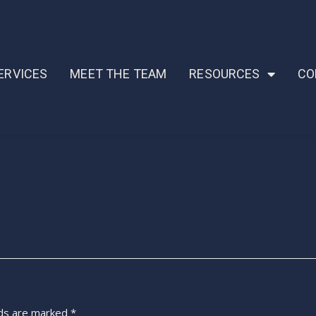
ERVICES
MEET THE TEAM
RESOURCES
CO
lds are marked
*