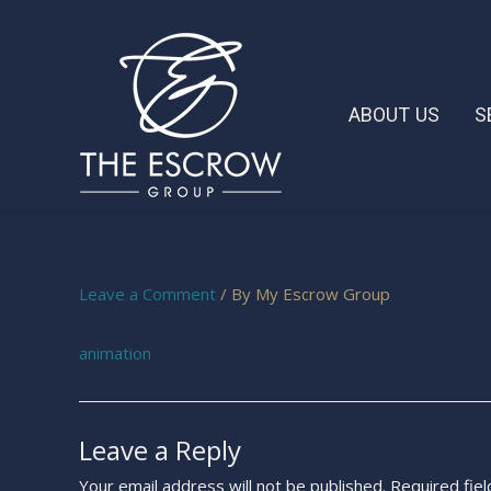
ABOUT US
S
Leave a Comment
/ By
My Escrow Group
animation
Leave a Reply
Your email address will not be published.
Required fie