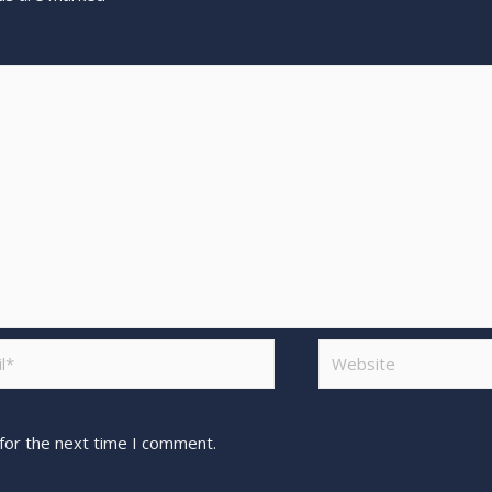
for the next time I comment.