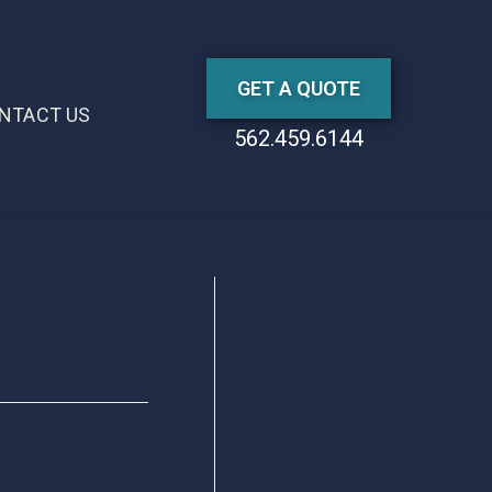
GET A QUOTE
NTACT US
562.459.6144