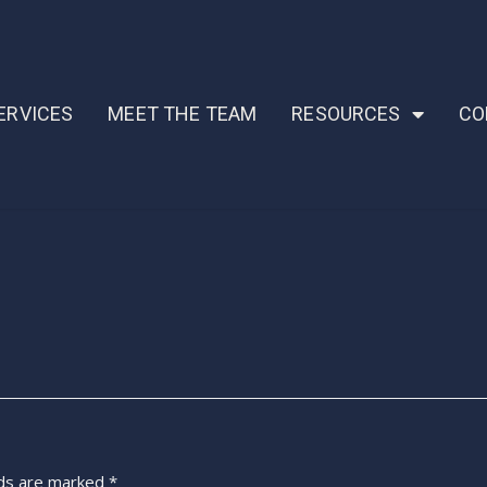
ERVICES
MEET THE TEAM
RESOURCES
CO
lds are marked
*