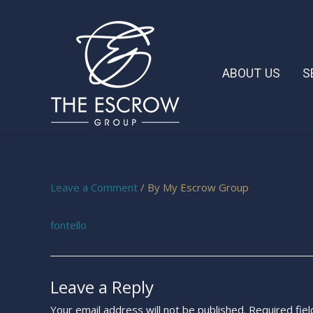
ABOUT US
S
Leave a Comment
/ By
My Escrow Group
fontello
Leave a Reply
Your email address will not be published.
Required fie