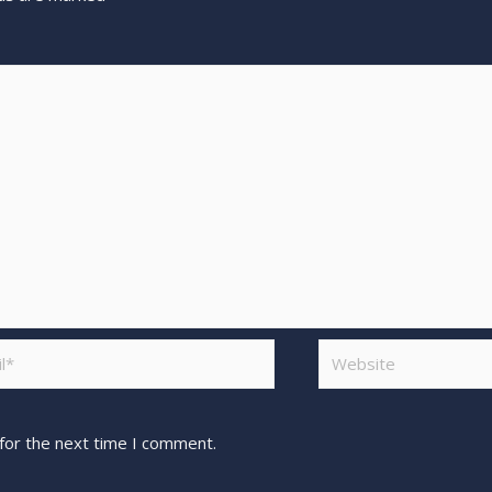
for the next time I comment.