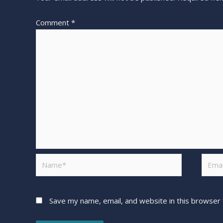
Comment
*
Save my name, email, and website in this browser 