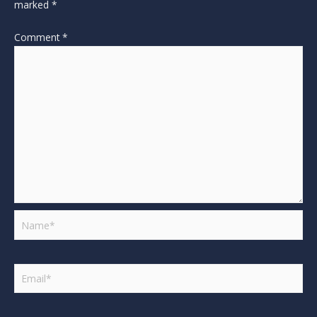
marked
*
Comment
*