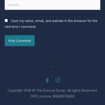
Save my name, email, and website in this browser for the
next time I comment.
Copyright 2024 © The Escrow Group. All rights Reserved.
DFPI License: #96DBO35652