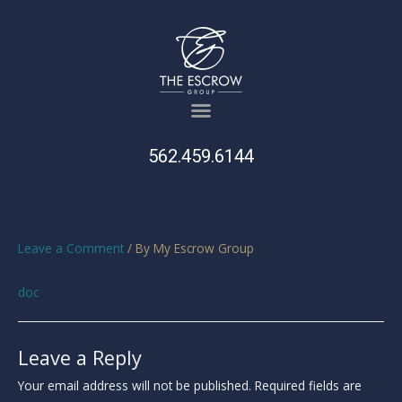
562.459.6144
Leave a Comment
/ By
My Escrow Group
doc
Leave a Reply
Your email address will not be published.
Required fields are