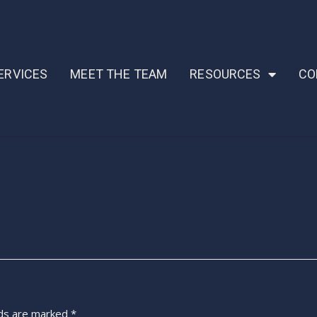
ERVICES
MEET THE TEAM
RESOURCES
CO
lds are marked
*