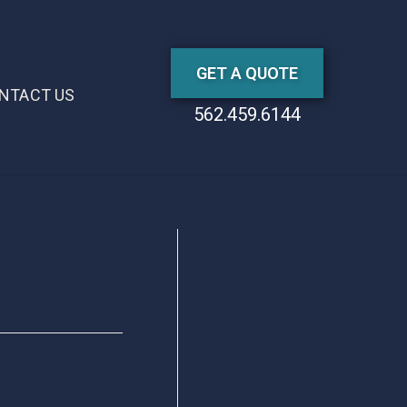
GET A QUOTE
NTACT US
562.459.6144