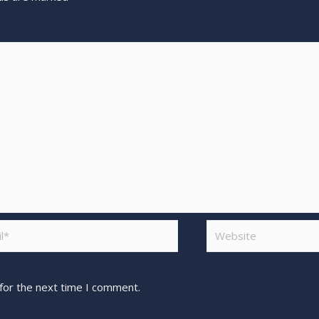
for the next time I comment.