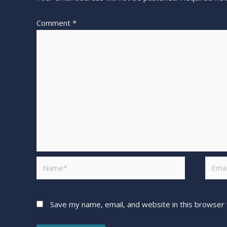
Comment
*
Save my name, email, and website in this browser 