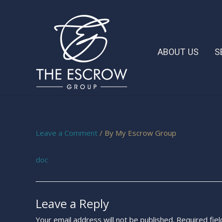
ABOUT US
S
Leave a Comment
/ By
My Escrow Group
doc
Leave a Reply
Your email address will not be published.
Required fie