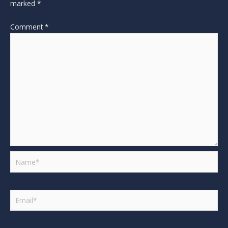
marked
*
Comment
*