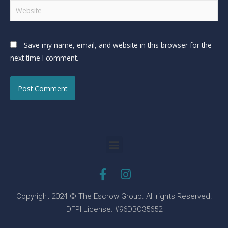
Save my name, email, and website in this browser for the
next time I comment.
Copyright 2024 © The Escrow Group. All rights Reserved.
DFPI License: #96DBO35652