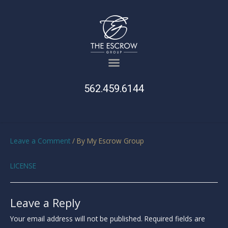
562.459.6144
Leave a Comment
/ By
My Escrow Group
LICENSE
Leave a Reply
Your email address will not be published.
Required fields are