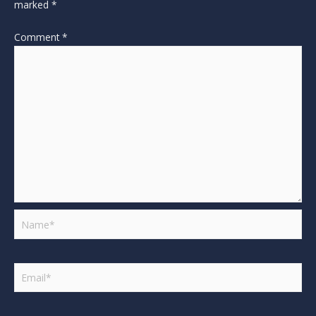
marked
*
Comment
*