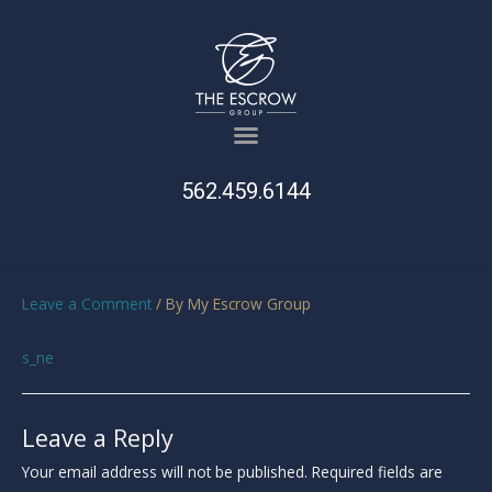
562.459.6144
Leave a Comment
/ By
My Escrow Group
s_ne
Leave a Reply
Your email address will not be published.
Required fields are