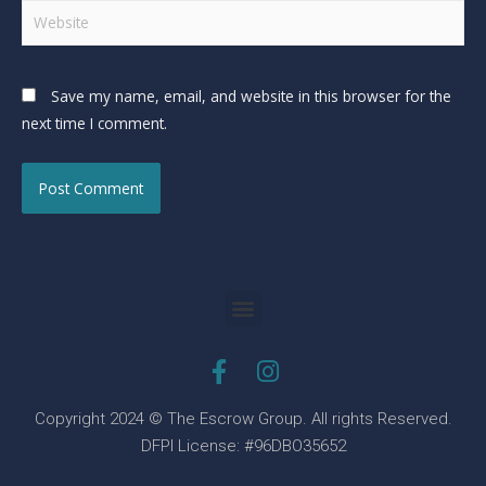
Save my name, email, and website in this browser for the
next time I comment.
Copyright 2024 © The Escrow Group. All rights Reserved.
DFPI License: #96DBO35652