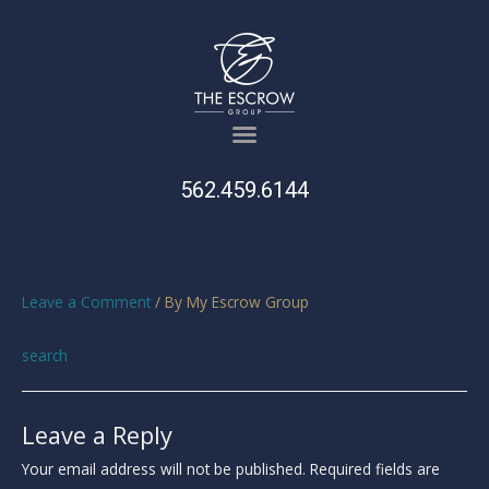
562.459.6144
Leave a Comment
/ By
My Escrow Group
search
Leave a Reply
Your email address will not be published.
Required fields are