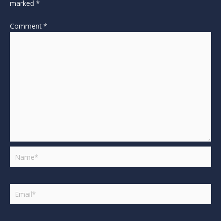
marked
*
Comment
*