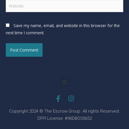
Save my name, email, and website in this browser for the
next time I comment.
Copyright 2024 © The Escrow Group. All rights Reserved.
DFPI License: #96DBO35652