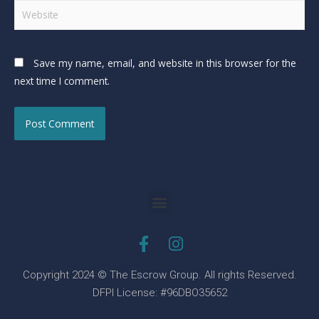
Save my name, email, and website in this browser for the
next time I comment.
Copyright 2024 © The Escrow Group. All rights Reserved.
DFPI License: #96DBO35652