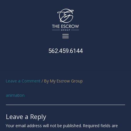
562.459.6144
Leave a Comment
/ By
My Escrow Group
animation
Leave a Reply
Your email address will not be published.
Required fields are