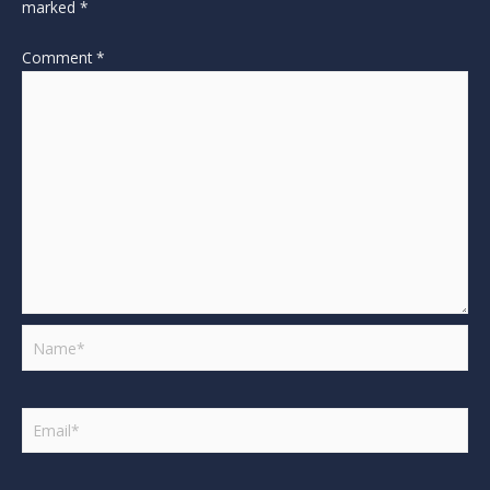
marked
*
Comment
*