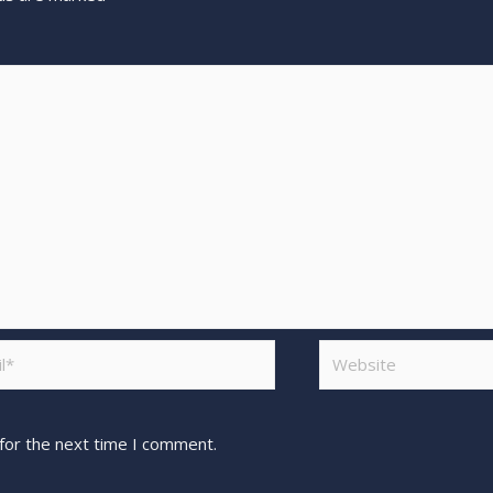
for the next time I comment.