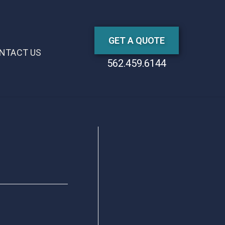
GET A QUOTE
NTACT US
562.459.6144