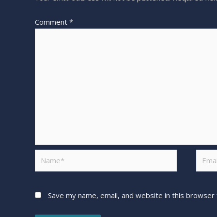
Comment
*
Save my name, email, and website in this browser 