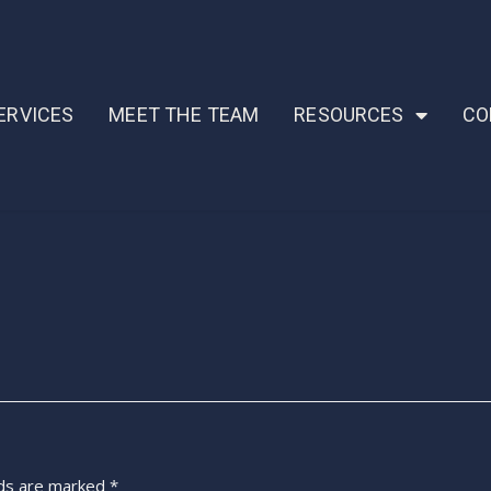
ERVICES
MEET THE TEAM
RESOURCES
CO
lds are marked
*