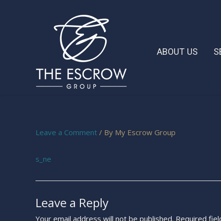
ABOUT US
S
Leave a Comment
/ By
My Escrow Group
s_ne
Leave a Reply
Your email address will not be published.
Required fie