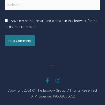
Save my name, email, and website in this browser for the
next time I comment.
Copyright 2024 © The Escrow Group. All rights Reserved.
DFPI License: #96DBO35652