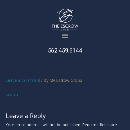
562.459.6144
Leave a Comment
/ By
My Escrow Group
search
Leave a Reply
Your email address will not be published.
Required fields are