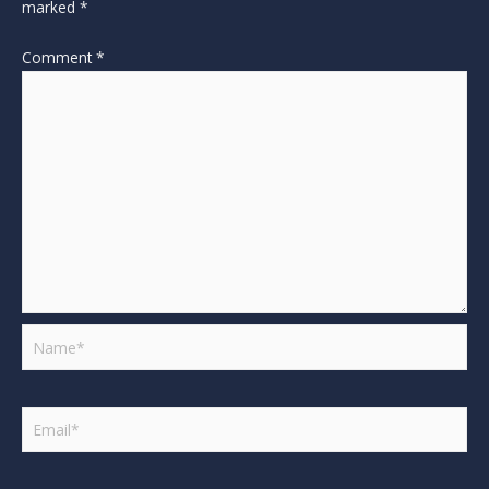
marked
*
Comment
*