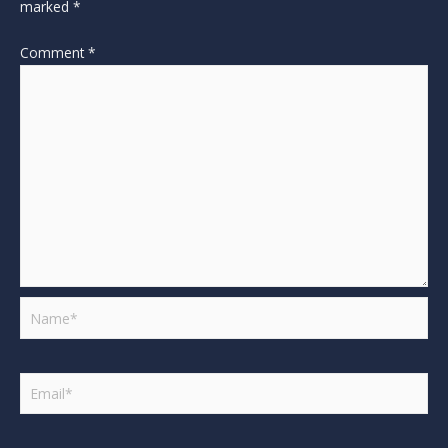
marked
*
Comment
*