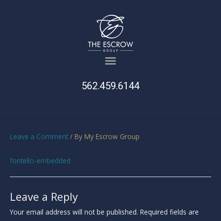
562.459.6144
Leave a Comment
/ By
My Escrow Group
fontello-embedded
Leave a Reply
Your email address will not be published.
Required fields are