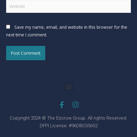
Save my name, email, and website in this browser for the
next time I comment.
Copyright 2024 © The Escrow Group. All rights Reserved.
DFPI License: #96DBO35652