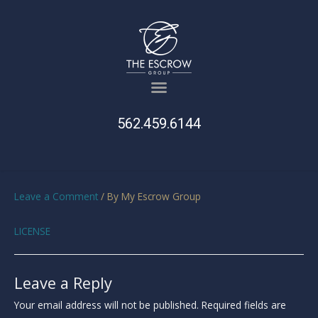
562.459.6144
Leave a Comment
/ By
My Escrow Group
LICENSE
Leave a Reply
Your email address will not be published.
Required fields are