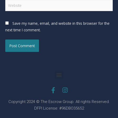
Save my name, email, and website in this browser for the
next time I comment.
Copyright 2024 © The Escrow Group. All rights Reserved.
DFPI License: #96DBO35652