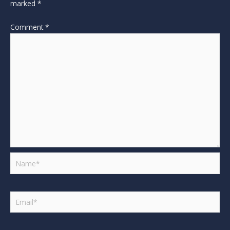
marked
*
Comment
*