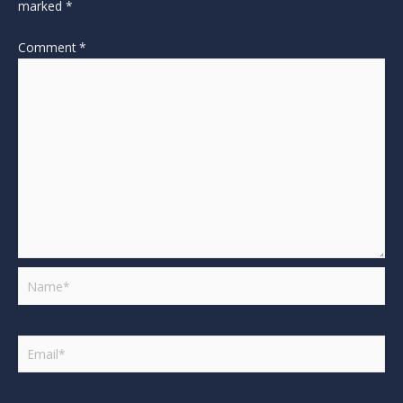
marked
*
Comment
*