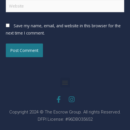
Save my name, email, and website in this browser for the
next time I comment.
Copyright 2024 © The Escrow Group. All rights Reserved.
DFPI License: #96DBO35652