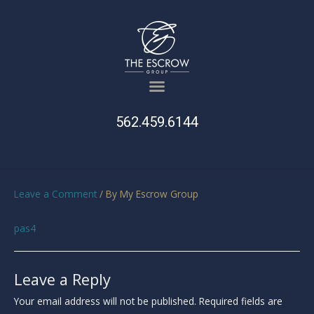
562.459.6144
Leave a Comment
/ By
My Escrow Group
pas4
Leave a Reply
Your email address will not be published.
Required fields are