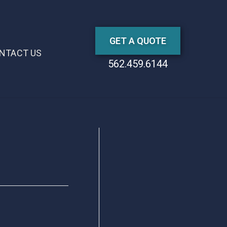
GET A QUOTE
NTACT US
562.459.6144