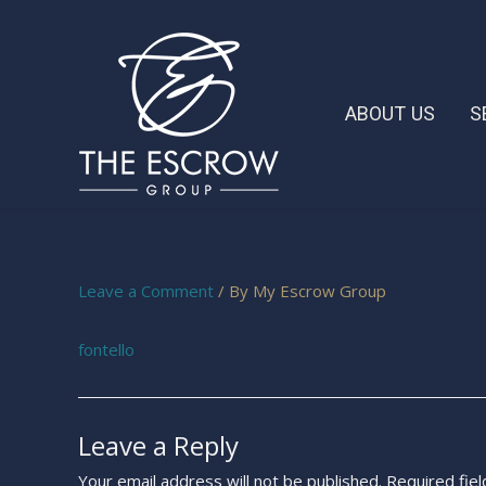
ABOUT US
S
Leave a Comment
/ By
My Escrow Group
fontello
Leave a Reply
Your email address will not be published.
Required fie