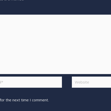
for the next time I comment.