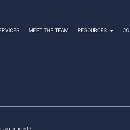
ERVICES
MEET THE TEAM
RESOURCES
CO
lds are marked
*