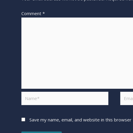
Comment
*
Save my name, email, and website in this browser 