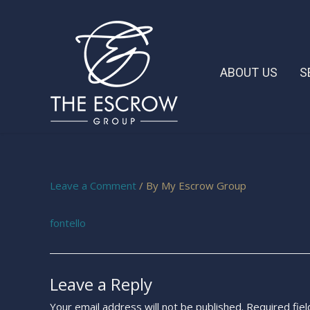
ABOUT US
S
Leave a Comment
/ By
My Escrow Group
fontello
Leave a Reply
Your email address will not be published.
Required fie