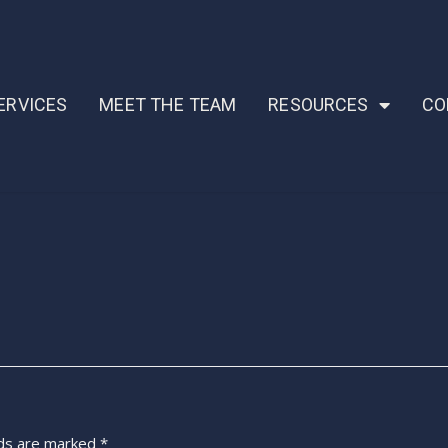
ERVICES
MEET THE TEAM
RESOURCES
CO
lds are marked
*