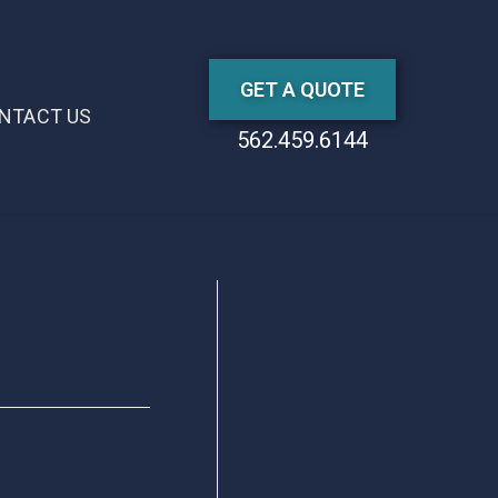
GET A QUOTE
NTACT US
562.459.6144