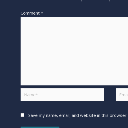
Comment
*
Save my name, email, and website in this browser 