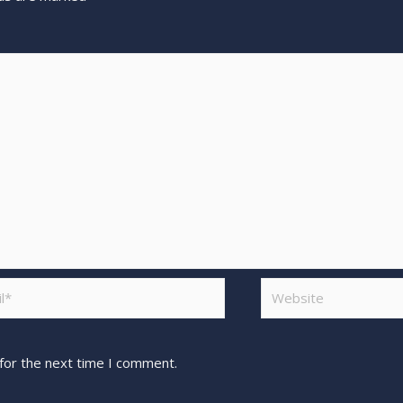
for the next time I comment.