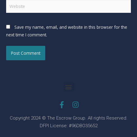
Save my name, email, and website in this browser for the
next time I comment.
Copyright 2024 © The Escrow Group. All rights Reserved.
DFPI License: #96DBO35652