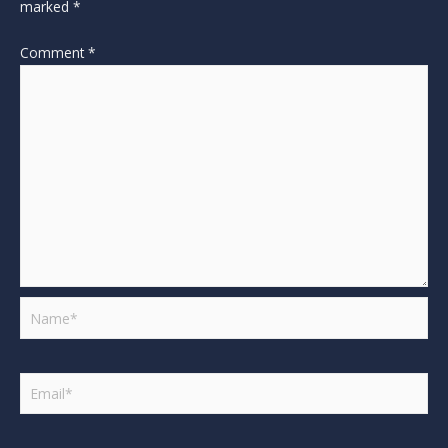
marked
*
Comment
*