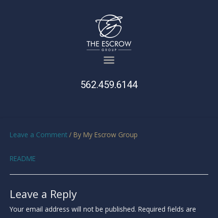
562.459.6144
Leave a Comment
/ By
My Escrow Group
README
Leave a Reply
Your email address will not be published.
Required fields are