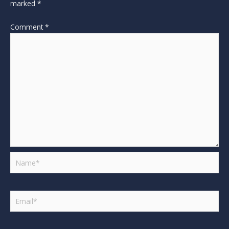
marked
*
Comment
*