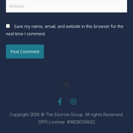
Save my name, email, and website in this browser for the
next time I comment.
Copyright 2024 © The Escrow Group. All rights Reserved.
DFPI License: #96DBO35652