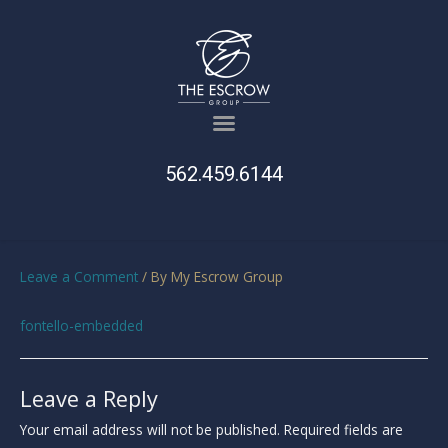
562.459.6144
Leave a Comment
/ By
My Escrow Group
fontello-embedded
Leave a Reply
Your email address will not be published.
Required fields are